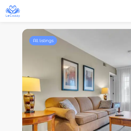
All listings