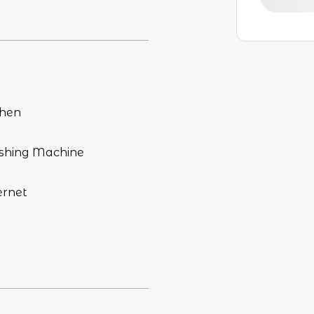
chen
hing Machine
ernet