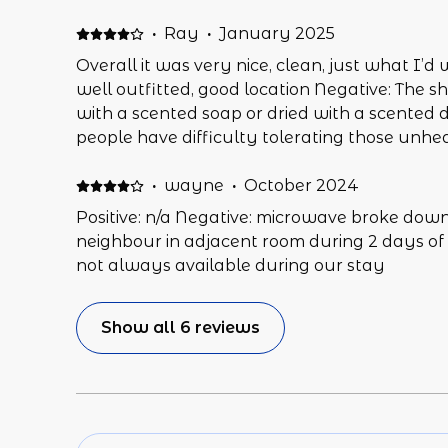
·
Ray
·
January 2025
Overall it was very nice, clean, just what I’d 
well outfitted, good location Negative: The 
with a scented soap or dried with a scented d
people have difficulty tolerating those unhe
couch wasn’t terribly comfortable to sit on (
- probably fine for a woman). Would have be
·
wayne
·
October 2024
welcome sheet that gave some key info like th
Positive: n/a Negative: microwave broke down
to navigate to it if there is, what remote con
neighbour in adjacent room during 2 days of
them seemed to work for that), any special in
not always available during our stay
tub etc.
Show all 6 reviews