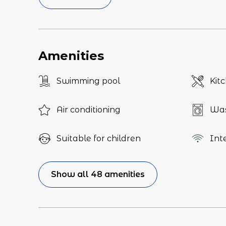
Amenities
Swimming pool
Kit
Air conditioning
Was
Suitable for children
Int
Show all 48 amenities