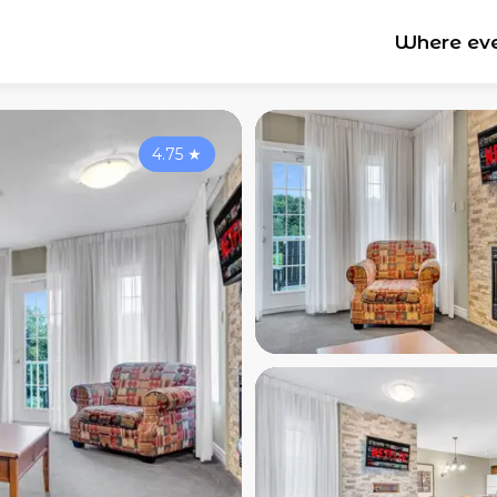
Where ev
4.75
★