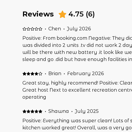
Reviews
4.75
(
6
)
·
Chen
·
July 2026
Positive: From booking.com Negative: They di
was divided into 2 units .tv did not work 2 day
will be there with new battery .it look like w
sleep and go .did but have enough facilities in
·
Brian
·
February 2026
Great stay, highly recommend! Positive: Clean
Great host Next to excellent recreation centr
operating
·
Shawna
·
July 2025
Positive: Everything was super clean! Lots of 
kitchen worked great! Overall, was a very go