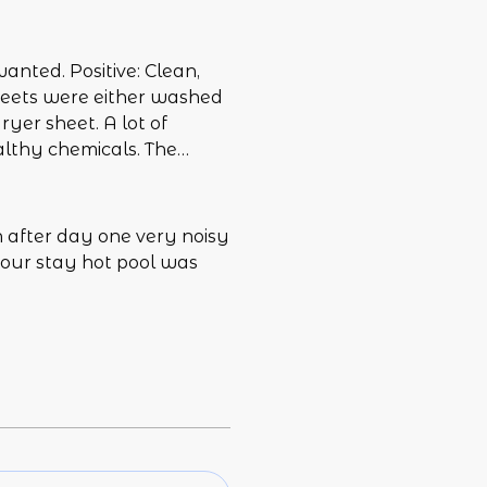
wanted. Positive: Clean,
sheets were either washed
ryer sheet. A lot of
althy chemicals. The
seat too narrow for a man
en nice to have a
ere is or isn’t cable, how
 after day one very noisy
trols the volume (none of
 our stay hot pool was
structions for the jacuzzi