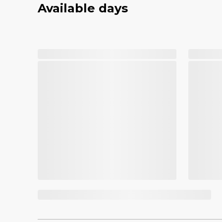
Available days