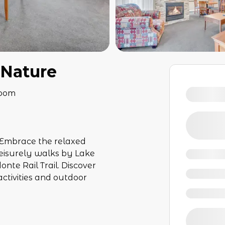
 Nature
room
Embrace the relaxed
eisurely walks by Lake
nte Rail Trail. Discover
activities and outdoor