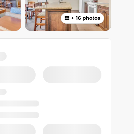
+
16 photos