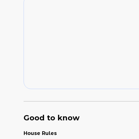
Good to know
House Rules