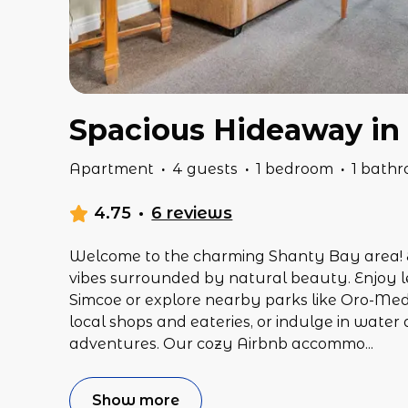
Spacious Hideaway in
Apartment
·
4 guests
·
1 bedroom
·
1 bath
4.75
·
6 reviews
Welcome to the charming Shanty Bay area! 
vibes surrounded by natural beauty. Enjoy l
Simcoe or explore nearby parks like Oro-Medo
local shops and eateries, or indulge in water 
adventures. Our cozy Airbnb accommo
...
Show more