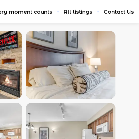
ery moment counts
All listings
Contact Us