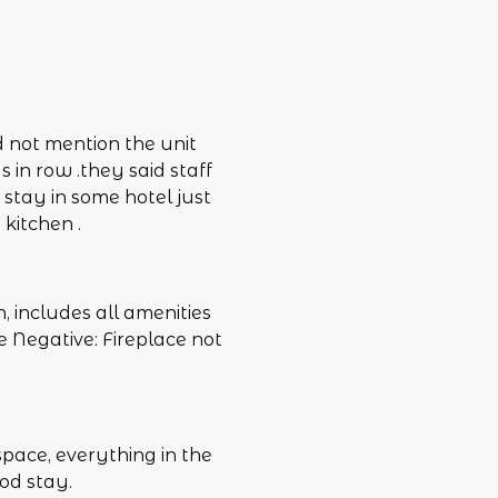
d not mention the unit
s in row .they said staff
e stay in some hotel just
 kitchen .
, includes all amenities
e Negative: Fireplace not
space, everything in the
od stay.