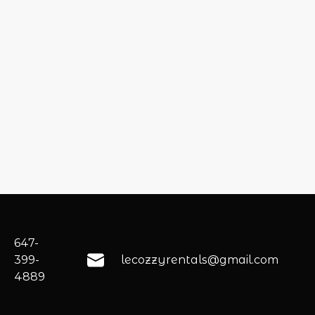
647-
399-
lecozzyrentals@gmail.com
4889