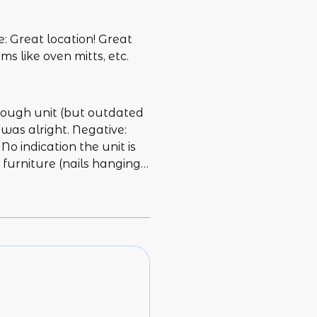
: Great location! Great
s like oven mitts, etc.
nough unit (but outdated
 was alright. Negative:
o indication the unit is
d furniture (nails hanging
id not work. We spent the
tech going through as we
s not great and cause a