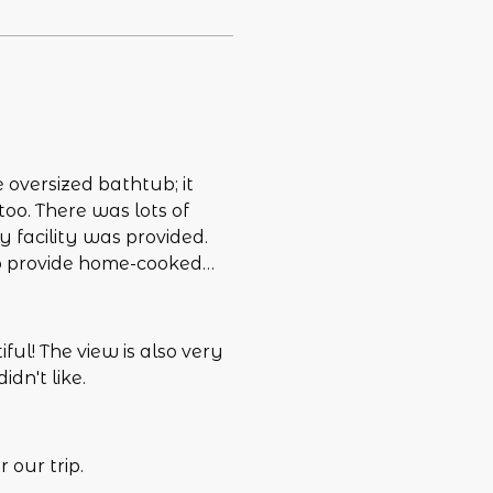
e oversized bathtub; it
oo. There was lots of
y facility was provided.
o provide home-cooked
equipped kitchen, but not
hat I had read, it was
ng. Since it had been
ful! The view is also very
 fixed by the time of the
dn't like.
hat we could have utilized
floor and having to go up
rty was a bit much.
 our trip.