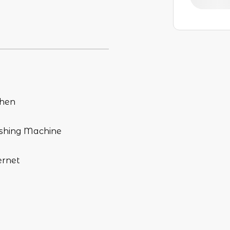
chen
hing Machine
ernet