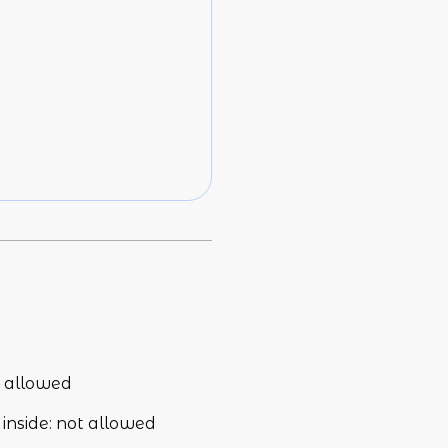
 allowed
inside
:
not allowed