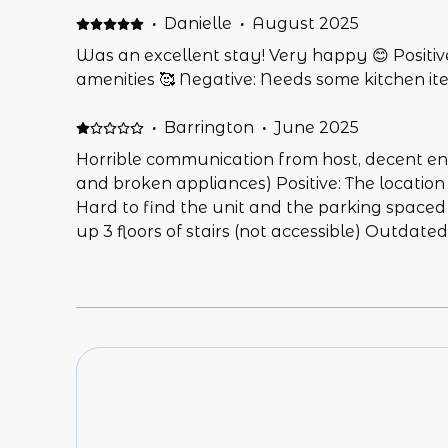
·
Danielle
·
August 2025
Was an excellent stay! Very happy 😊 Positive
amenities 🥰 Negative: Needs some kitchen item
·
Barrington
·
June 2025
Horrible communication from host, decent e
and broken appliances) Positive: The location
Hard to find the unit and the parking spaced N
up 3 floors of stairs (not accessible) Outdate
out) Fireplace was on so unit was hot & AC d
first day stuck in the unit there with an AC 
tried to have dinner with our two kids. It wa
horrible bedtime.