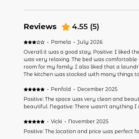
Reviews
4.55
(
5
)
·
Pamela
·
July 2026
Overall it was a good stay. Positive: I liked th
was very relaxing. The bed was comfortable t
room for my family. I also liked that a laundr
The kitchen was stocked with many things t
meals. Negative: It was nice to have a fully 
all the appliances worked. In other reviews t
·
Penfold
·
December 2025
noted that the microwave had not been worki
Positive: The space was very clean and beauti
months since that review, it should have been
beautiful. Negative: There wasn't anything I di
next rental. - but it was not. I also wished t
the back deck for smoking. Being on the 3rd 
·
Vicki
·
November 2025
and down flights of stairs and walk off prope
Positive: The location and price was perfect for