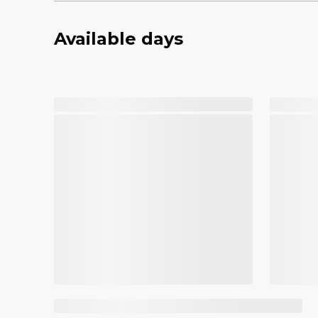
Available days