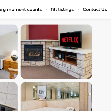
ery moment counts
All listings
Contact Us