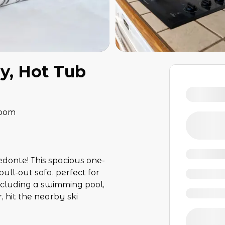
ny, Hot Tub
room
edonte! This spacious one-
ull-out sofa, perfect for
ncluding a swimming pool,
 hit the nearby ski