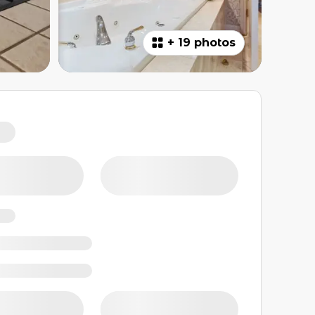
+
19 photos