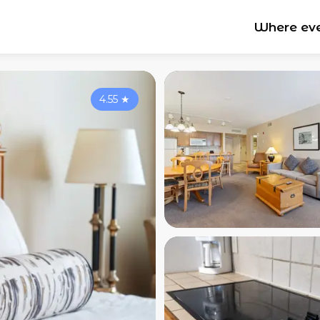
Where ev
4.55
★