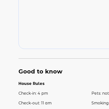
Good to know
House Rules
Check-in
:
4 pm
Pets
:
not
Check-out
:
11 am
Smoking 