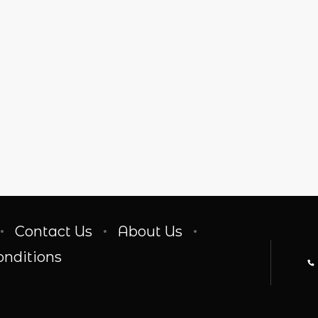
Contact Us
About Us
onditions