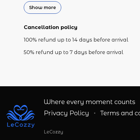
Show more
Cancellation policy
100
%
refund
up to
14 days
before
arrival
50
%
refund
up to
7 days
before
arrival
Where every moment counts
Privacy Policy
Terms and c
LeCozzy