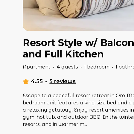
Resort Style w/ Balco
and Full Kitchen
Apartment
·
4 guests
·
1 bedroom
·
1 bath
4.55
·
5 reviews
Escape to a peaceful resort retreat in Oro-M
bedroom unit features a king-size bed and a p
a relaxing getaway. Enjoy resort amenities i
gym, hot tub, and outdoor BBQ. In the winter,
resorts, and in warmer m
...