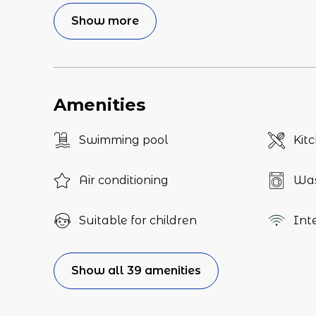
Show more
Amenities
Swimming pool
Kit
Air conditioning
Was
Suitable for children
Int
Show all 39 amenities