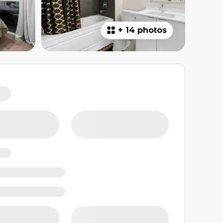
+
14 photos