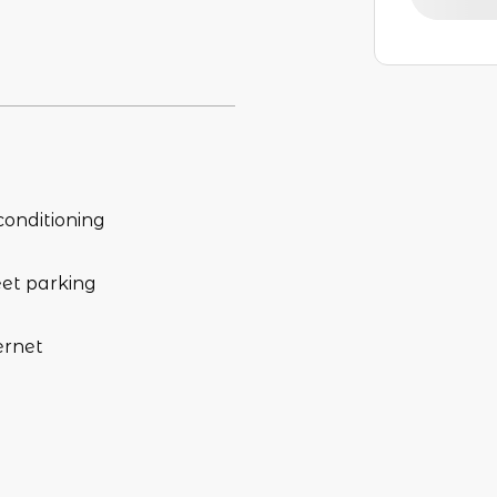
conditioning
eet parking
ernet