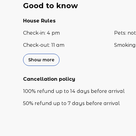
Good to know
House Rules
Check-in
:
4 pm
Pets
:
not
Check-out
:
11 am
Smoking 
Show more
Cancellation policy
100
%
refund
up to
14 days
before
arrival
50
%
refund
up to
7 days
before
arrival