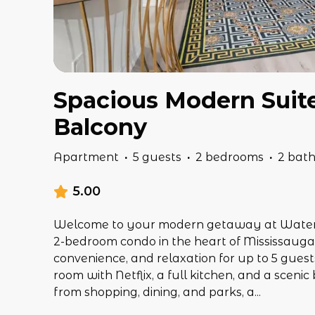
Spacious Modern Suite 
Balcony
Apartment
·
5 guests
·
2 bedrooms
·
2 bat
5.00
Welcome to your modern getaway at Waterga
2-bedroom condo in the heart of Mississauga 
convenience, and relaxation for up to 5 guests
room with Netflix, a full kitchen, and a sceni
from shopping, dining, and parks, a
...