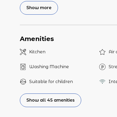
Show more
Amenities
Kitchen
Air 
Washing Machine
Str
Suitable for children
Int
Show all 45 amenities