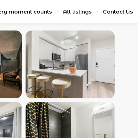
ery moment counts
All listings
Contact Us