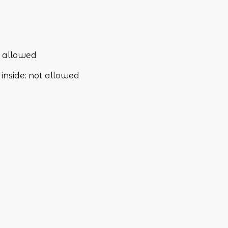
 allowed
inside
:
not allowed