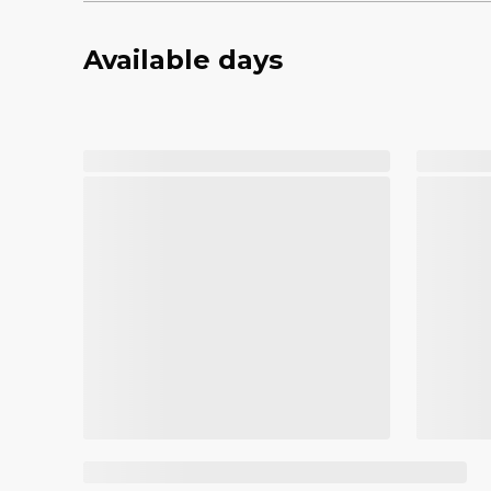
Available days