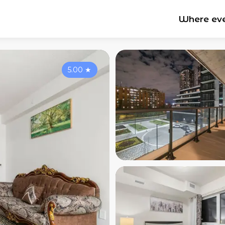
Where ev
5.00
★