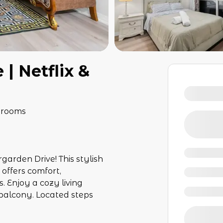
| Netflix &
hrooms
rden Drive! This stylish
offers comfort,
. Enjoy a cozy living
c balcony. Located steps