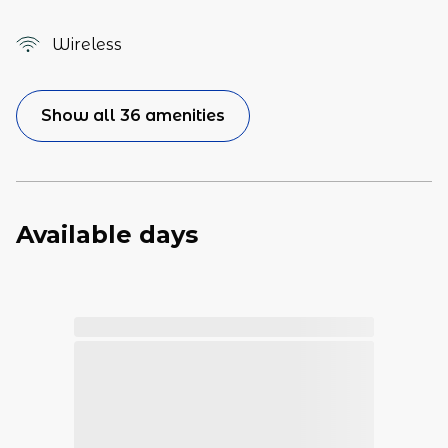
Wireless
Show all 36 amenities
Available days