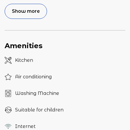
Show more
Amenities
Kitchen
Air conditioning
Washing Machine
Suitable for children
Internet