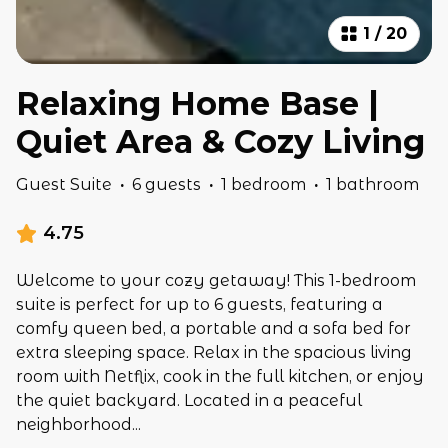
1
/
20
Relaxing Home Base |
Quiet Area & Cozy Living
Guest Suite
·
6 guests
·
1 bedroom
·
1 bathroom
4.75
Welcome to your cozy getaway! This 1-bedroom
suite is perfect for up to 6 guests, featuring a
comfy queen bed, a portable and a sofa bed for
extra sleeping space. Relax in the spacious living
room with Netflix, cook in the full kitchen, or enjoy
the quiet backyard. Located in a peaceful
neighborhood
...