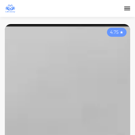
4.75
★