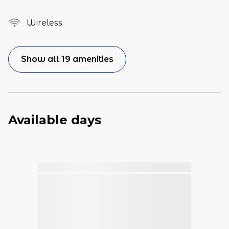
Wireless
Show all 19 amenities
Available days