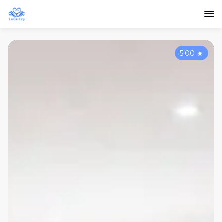
5.00
★