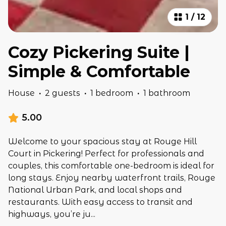
1
/
12
Cozy Pickering Suite |
Simple & Comfortable
House
·
2 guests
·
1 bedroom
·
1 bathroom
5.00
Welcome to your spacious stay at Rouge Hill
Court in Pickering! Perfect for professionals and
couples, this comfortable one-bedroom is ideal for
long stays. Enjoy nearby waterfront trails, Rouge
National Urban Park, and local shops and
restaurants. With easy access to transit and
highways, you’re ju
...