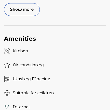
Show more
Amenities
Kitchen
Air conditioning
Washing Machine
Suitable for children
Internet