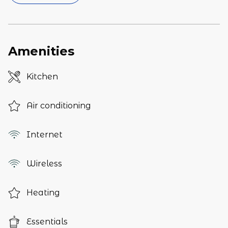
Amenities
Kitchen
Air conditioning
Internet
Wireless
Heating
Essentials