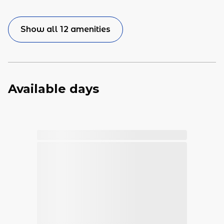
Show all 12 amenities
Available days