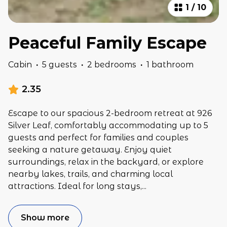
1
/
10
Peaceful Family Escape
Cabin
·
5 guests
·
2 bedrooms
·
1 bathroom
2.35
Escape to our spacious 2-bedroom retreat at 926
Silver Leaf, comfortably accommodating up to 5
guests and perfect for families and couples
seeking a nature getaway. Enjoy quiet
surroundings, relax in the backyard, or explore
nearby lakes, trails, and charming local
attractions. Ideal for long stays,
...
Show more