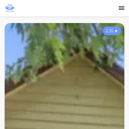
2.35
★