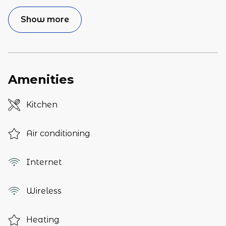
Show more
Amenities
Kitchen
Air conditioning
Internet
Wireless
Heating