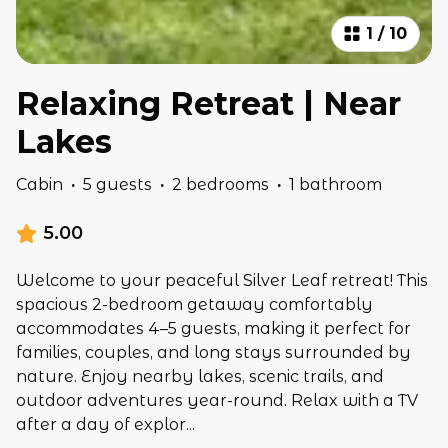
1
/
10
Relaxing Retreat | Near
Lakes
Cabin
·
5 guests
·
2 bedrooms
·
1 bathroom
5.00
Welcome to your peaceful Silver Leaf retreat! This
spacious 2-bedroom getaway comfortably
accommodates 4–5 guests, making it perfect for
families, couples, and long stays surrounded by
nature. Enjoy nearby lakes, scenic trails, and
outdoor adventures year-round. Relax with a TV
after a day of explor
...