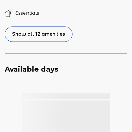
Essentials
Show all 12 amenities
Available days