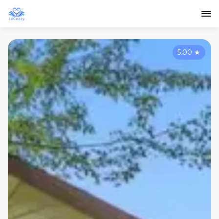
5.00
★