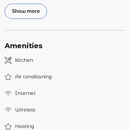
Show more
Amenities
Kitchen
Air conditioning
Internet
Wireless
Heating