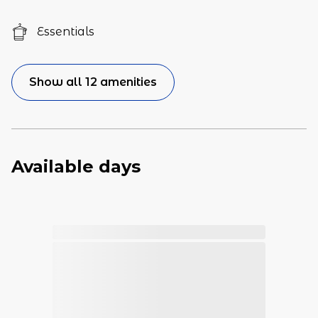
Essentials
Show all 12 amenities
Available days