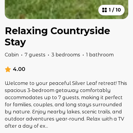
1
/
10
Relaxing Countryside
Stay
Cabin
·
7 guests
·
3 bedrooms
·
1 bathroom
4.00
Welcome to your peaceful Silver Leaf retreat! This
spacious 3-bedroom getaway comfortably
accommodates up to 7 guests, making it perfect
for families, couples, and long stays surrounded
by nature. Enjoy nearby lakes, scenic trails, and
outdoor adventures year-round. Relax with a TV
after a day of ex
...