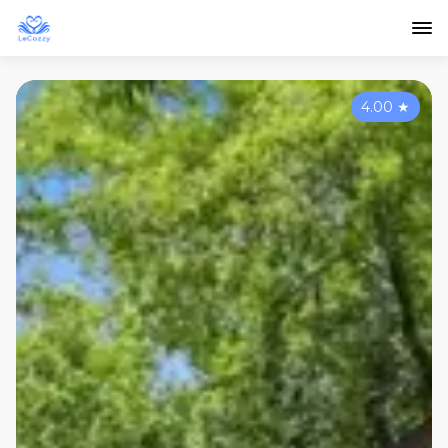
4.00
★